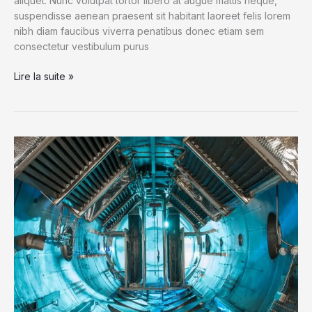
aliquet. Nunc volutpat tortor libero at augue mattis neque,
suspendisse aenean praesent sit habitant laoreet felis lorem
nibh diam faucibus viverra penatibus donec etiam sem
consectetur vestibulum purus
The
Lire la suite »
‘Sounds’
of
Space
as
NASA’s
Cassini
Dives
by
Saturn