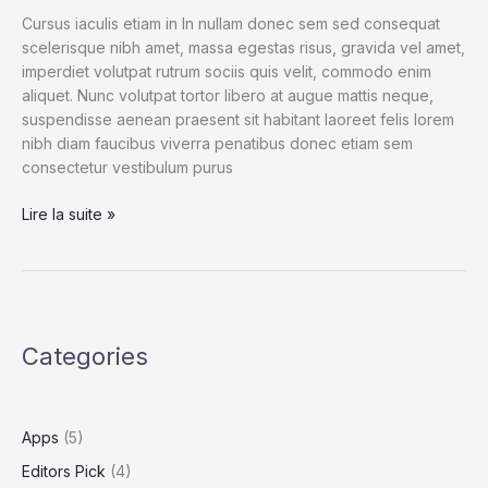
Cursus iaculis etiam in In nullam donec sem sed consequat
scelerisque nibh amet, massa egestas risus, gravida vel amet,
imperdiet volutpat rutrum sociis quis velit, commodo enim
aliquet. Nunc volutpat tortor libero at augue mattis neque,
suspendisse aenean praesent sit habitant laoreet felis lorem
nibh diam faucibus viverra penatibus donec etiam sem
consectetur vestibulum purus
Watching
Lire la suite »
Their
Dust:
Photographing
Players
in
Categories
Pollination
Apps
(5)
Editors Pick
(4)