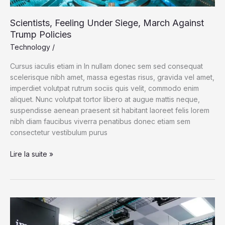
Scientists, Feeling Under Siege, March Against
Trump Policies
Technology
/
Cursus iaculis etiam in In nullam donec sem sed consequat
scelerisque nibh amet, massa egestas risus, gravida vel amet,
imperdiet volutpat rutrum sociis quis velit, commodo enim
aliquet. Nunc volutpat tortor libero at augue mattis neque,
suspendisse aenean praesent sit habitant laoreet felis lorem
nibh diam faucibus viverra penatibus donec etiam sem
consectetur vestibulum purus
Scientists,
Lire la suite »
Feeling
Under
Siege,
March
Against
Trump