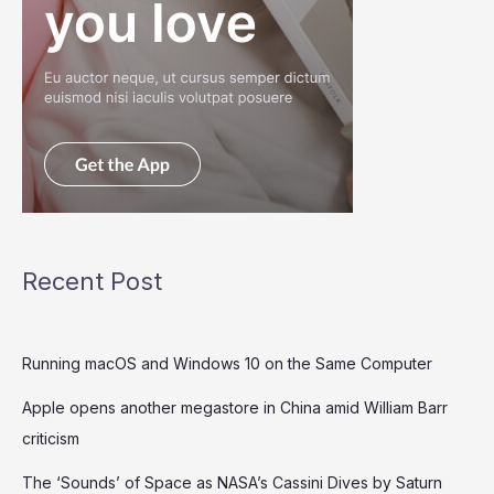
Recent Post
Running macOS and Windows 10 on the Same Computer
Apple opens another megastore in China amid William Barr
criticism
The ‘Sounds’ of Space as NASA’s Cassini Dives by Saturn