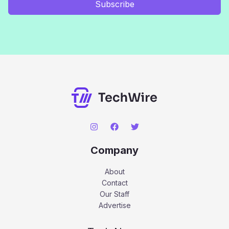
Subscribe
Company
About
Contact
Our Staff
Advertise