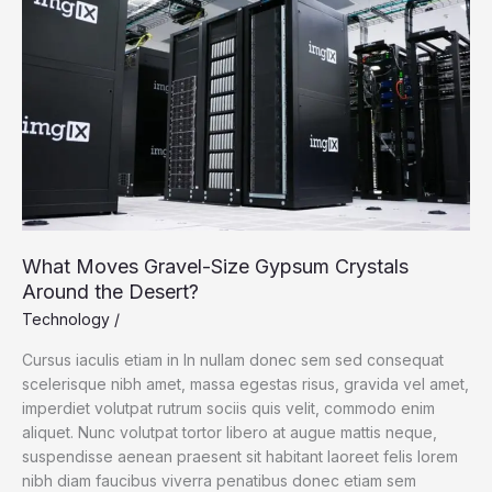
Policies
What Moves Gravel-Size Gypsum Crystals
Around the Desert?
Technology
/
Cursus iaculis etiam in In nullam donec sem sed consequat
scelerisque nibh amet, massa egestas risus, gravida vel amet,
imperdiet volutpat rutrum sociis quis velit, commodo enim
aliquet. Nunc volutpat tortor libero at augue mattis neque,
suspendisse aenean praesent sit habitant laoreet felis lorem
nibh diam faucibus viverra penatibus donec etiam sem