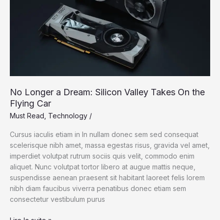
Your
Cells
No Longer a Dream: Silicon Valley Takes On the
Flying Car
Must Read
,
Technology
/
Cursus iaculis etiam in In nullam donec sem sed consequat
scelerisque nibh amet, massa egestas risus, gravida vel amet,
imperdiet volutpat rutrum sociis quis velit, commodo enim
aliquet. Nunc volutpat tortor libero at augue mattis neque,
suspendisse aenean praesent sit habitant laoreet felis lorem
nibh diam faucibus viverra penatibus donec etiam sem
consectetur vestibulum purus
No