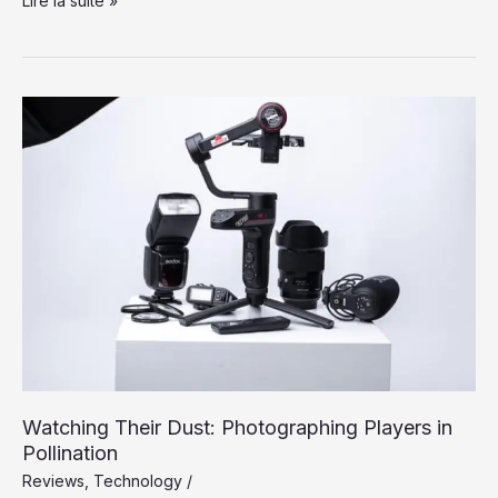
Lire la suite »
Longer
a
Dream:
Silicon
Valley
Takes
On
the
Flying
Car
Watching Their Dust: Photographing Players in
Pollination
Reviews
,
Technology
/