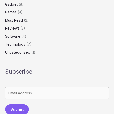
Gadget
(8)
Games
(4)
Must Read
(2)
Reviews
(3)
Software
(4)
Technology
(7)
Uncategorized
(1)
Subscribe
Submit