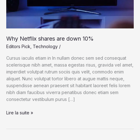
Why Netflix shares are down 10%
Editors Pick
,
Technology
/
Cursus iaculis etiam in In nullam donec sem sed consequat
scelerisque nibh amet, massa egestas risus, gravida vel amet,
imperdiet volutpat rutrum sociis quis velit, commodo enim
aliquet. Nunc volutpat tortor libero at augue mattis neque,
suspendisse aenean praesent sit habitant laoreet felis lorem
nibh diam faucibus viverra penatibus donec etiam sem
consectetur vestibulum purus […]
Why
Lire la suite »
Netflix
shares
are
down