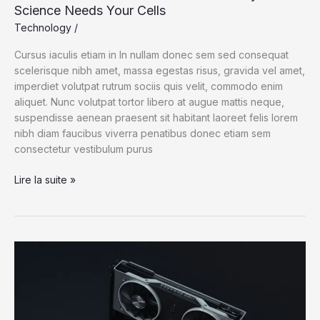
Science Needs Your Cells
Technology
/
Cursus iaculis etiam in In nullam donec sem sed consequat
scelerisque nibh amet, massa egestas risus, gravida vel amet,
imperdiet volutpat rutrum sociis quis velit, commodo enim
aliquet. Nunc volutpat tortor libero at augue mattis neque,
suspendisse aenean praesent sit habitant laoreet felis lorem
nibh diam faucibus viverra penatibus donec etiam sem
consectetur vestibulum purus
A
Lire la suite »
Lesson
From
the
Henrietta
Lacks
Story:
Science
Needs