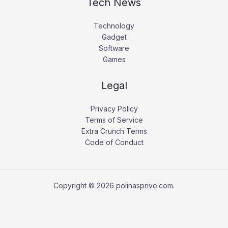
Tech News
Technology
Gadget
Software
Games
Legal
Privacy Policy
Terms of Service
Extra Crunch Terms
Code of Conduct
Copyright © 2026 polinasprive.com.