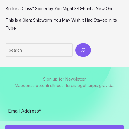
Broke a Glass? Someday You Might 3-D-Print a New One
This Is a Giant Shipworm. You May Wish It Had Stayed In Its
Tube.
Search
Sign up for Newsletter
Maecenas potenti ultrices, turpis eget turpis gravida.